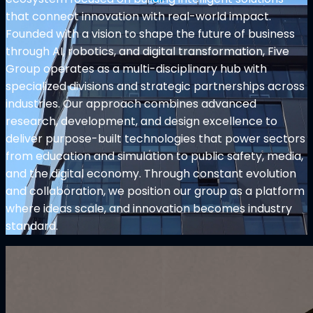
that connect innovation with real-world impact.
Founded with a vision to shape the future of business
through AI, robotics, and digital transformation, Five
Group operates as a multi-disciplinary hub with
specialized divisions and strategic partnerships across
industries. Our approach combines advanced
research, development, and design excellence to
deliver purpose-built technologies that power sectors
from education and simulation to public safety, media,
and the digital economy. Through constant evolution
and collaboration, we position our group as a platform
where ideas scale, and innovation becomes industry
standard.