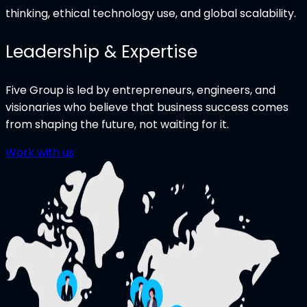
thinking, ethical technology use, and global scalability.
Leadership & Expertise
Five Group is led by entrepreneurs, engineers, and
visionaries who believe that business success comes
from shaping the future, not waiting for it.
Work with us