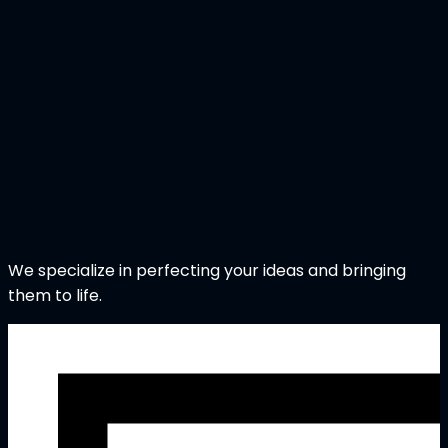
We specialize in perfecting your ideas and bringing
them to life.