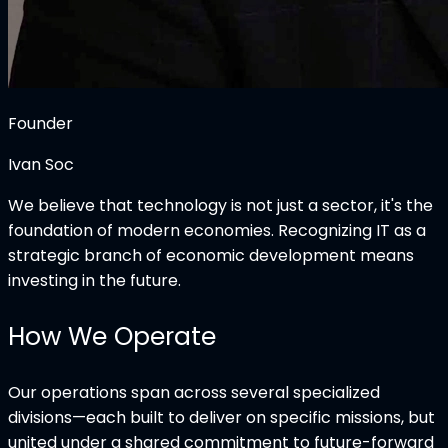
Founder
Ivan Soc
We believe that technology is not just a sector, it's the
foundation of modern economies. Recognizing IT as a
strategic branch of economic development means
investing in the future.
How We Operate
Our operations span across several specialized
divisions—each built to deliver on specific missions, but
united under a shared commitment to future-forward