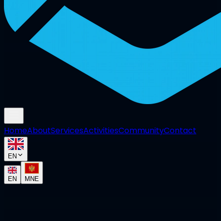
Home
About
Services
Activities
Community
Contact
EN
EN
MNE