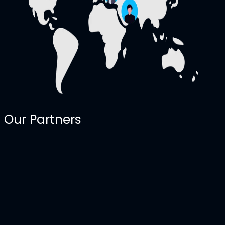
Our Partners