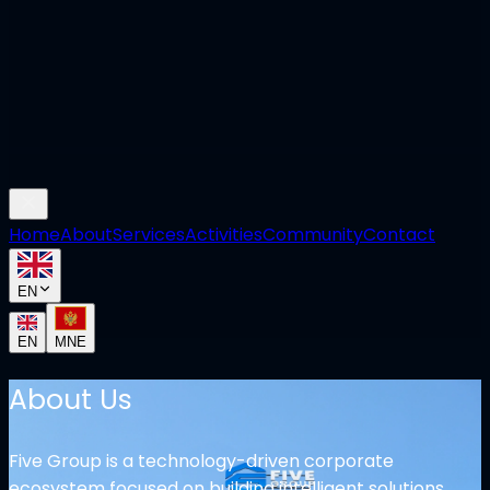
Home
About
Services
Activities
Community
Contact
EN
EN
MNE
About Us
Five Group is a technology-driven corporate
ecosystem focused on building intelligent solutions