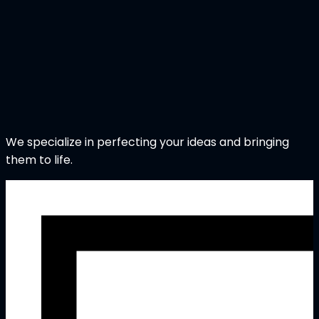
We specialize in perfecting your ideas and bringing
them to life.