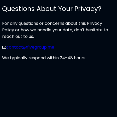
Questions About Your Privacy?
For any questions or concerns about this Privacy
Policy or how we handle your data, don't hesitate to
reach out to us.
📧
contact@fivegroup.me
We typically respond within 24-48 hours