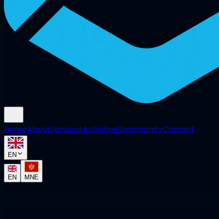
Home
About
Services
Activities
Community
Contact
EN
EN
MNE