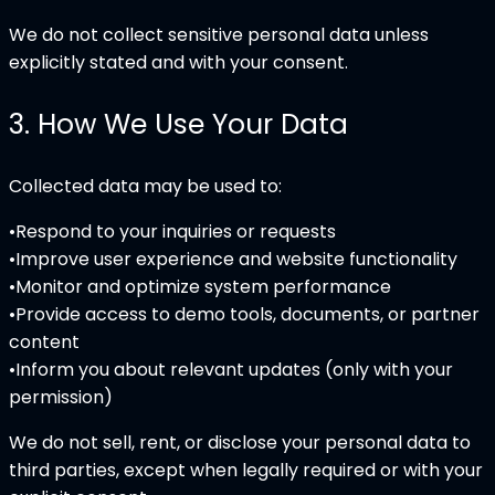
We do not collect sensitive personal data unless
explicitly stated and with your consent.
3
.
How We Use Your Data
Collected data may be used to:
•
Respond to your inquiries or requests
•
Improve user experience and website functionality
•
Monitor and optimize system performance
•
Provide access to demo tools, documents, or partner
content
•
Inform you about relevant updates (only with your
permission)
We do not sell, rent, or disclose your personal data to
third parties, except when legally required or with your