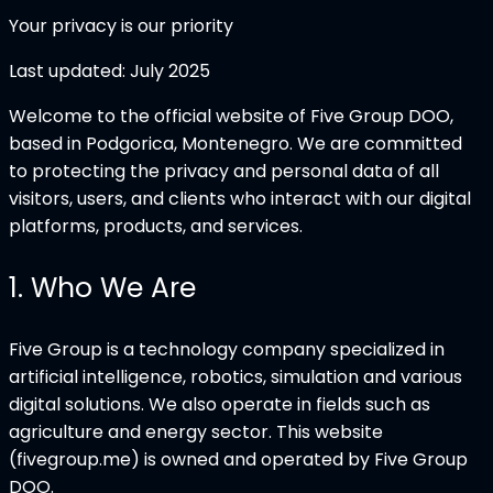
Your privacy is our priority
Last updated:
July 2025
Welcome to the official website of Five Group DOO,
based in Podgorica, Montenegro. We are committed
to protecting the privacy and personal data of all
visitors, users, and clients who interact with our digital
platforms, products, and services.
1
.
Who We Are
Five Group is a technology company specialized in
artificial intelligence, robotics, simulation and various
digital solutions. We also operate in fields such as
agriculture and energy sector. This website
(fivegroup.me) is owned and operated by Five Group
DOO.