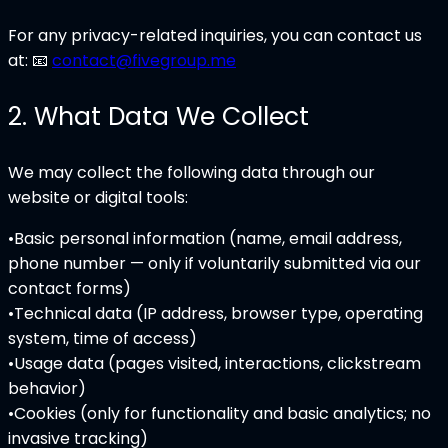
For any privacy-related inquiries, you can contact us
at: 📧
contact@fivegroup.me
2
.
What Data We Collect
We may collect the following data through our
website or digital tools:
•
Basic personal information (name, email address,
phone number — only if voluntarily submitted via our
contact forms)
•
Technical data (IP address, browser type, operating
system, time of access)
•
Usage data (pages visited, interactions, clickstream
behavior)
•
Cookies (only for functionality and basic analytics; no
invasive tracking)