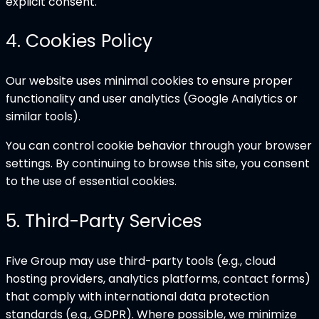
explicit consent.
4
.
Cookies Policy
Our website uses minimal cookies to ensure proper
functionality and user analytics (Google Analytics or
similar tools).
You can control cookie behavior through your browser
settings. By continuing to browse this site, you consent
to the use of essential cookies.
5
.
Third-Party Services
Five Group may use third-party tools (e.g., cloud
hosting providers, analytics platforms, contact forms)
that comply with international data protection
standards (e.g., GDPR). Where possible, we minimize