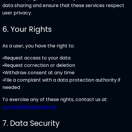
data sharing and ensure that these services respect
user privacy.
6
.
Your Rights
As a user, you have the right to:
•
Request access to your data
•
Request correction or deletion
•
Withdraw consent at any time
•
File a complaint with a data protection authority if
needed
To exercise any of these rights, contact us at:
contact@fivegroup.me
7
.
Data Security