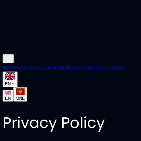
Home
About
Services
Activities
Community
Contact
EN
EN
MNE
Privacy Policy