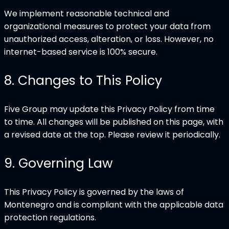
We implement reasonable technical and
organizational measures to protect your data from
unauthorized access, alteration, or loss. However, no
internet-based service is 100% secure.
8
.
Changes to This Policy
Five Group may update this Privacy Policy from time
to time. All changes will be published on this page, with
a revised date at the top. Please review it periodically.
9
.
Governing Law
This Privacy Policy is governed by the laws of
Montenegro and is compliant with the applicable data
protection regulations.