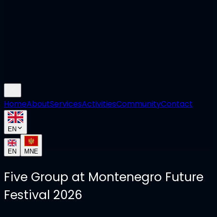
Home
About
Services
Activities
Community
Contact
EN
EN
MNE
Five Group at Montenegro Future
Festival 2026