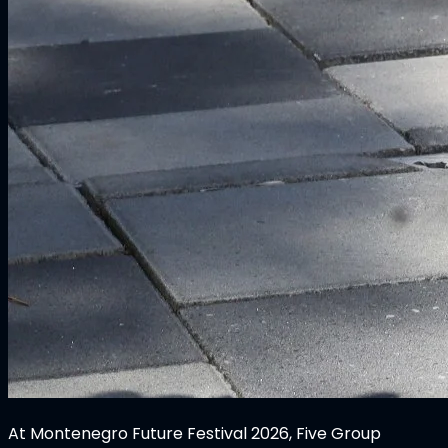
At Montenegro Future Festival 2026, Five Group