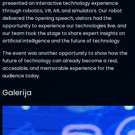
presented an interactive technology experience
through robotics, VR, AR, and simulators. Our robot
delivered the opening speech, visitors had the
opportunity to experience our technologies live, and
our team took the stage to share expert insights on
artificial intelligence and the future of technology.
The event was another opportunity to show how the
future of technology can already become a real,
accessible, and memorable experience for the
audience today.
Galerija