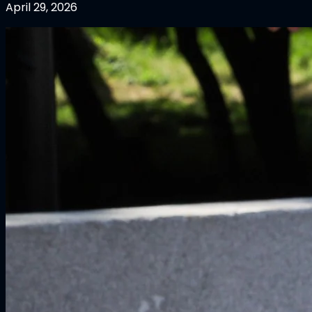
April 29, 2026