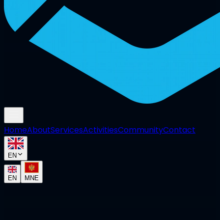
Home
About
Services
Activities
Community
Contact
EN
EN
MNE