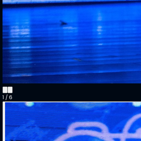
1
/
6