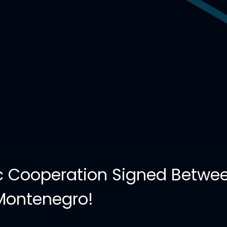
 Cooperation Signed Betwee
Montenegro!