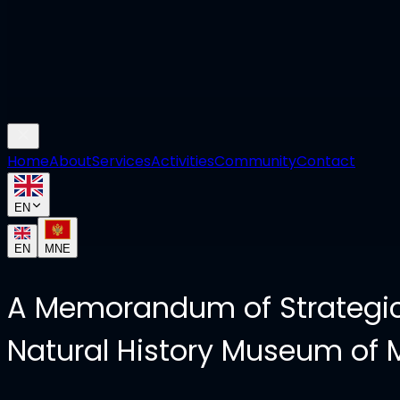
Home
About
Services
Activities
Community
Contact
EN
EN
MNE
A Memorandum of Strategic
Natural History Museum of 