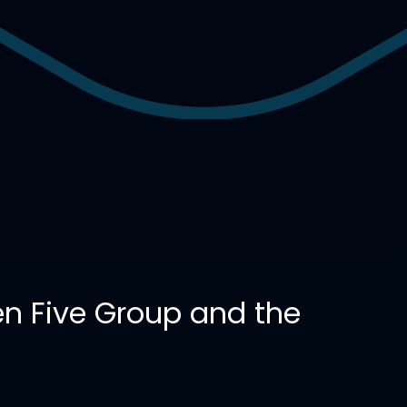
n Five Group and the