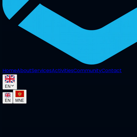
Home
About
Services
Activities
Community
Contact
EN
EN
MNE