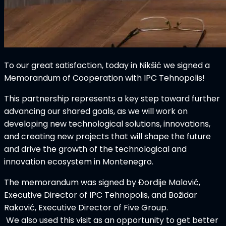
To our great satisfaction, today in Nikšić we signed a
Memorandum of Cooperation with IPC Tehnopolis!
This partnership represents a key step toward further
advancing our shared goals, as we will work on
developing new technological solutions, innovations,
and creating new projects that will shape the future
and drive the growth of the technological and
innovation ecosystem in Montenegro.
The memorandum was signed by Đorđije Malović,
Executive Director of IPC Tehnopolis, and Božidar
Raković, Executive Director of Five Group.
We also used this visit as an opportunity to get better