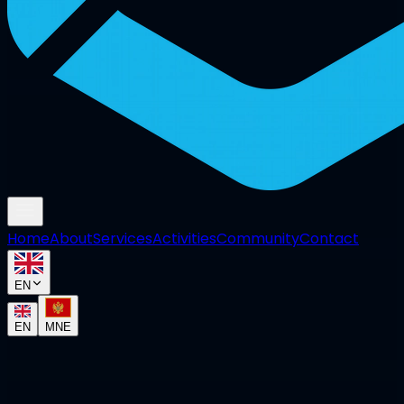
Home
About
Services
Activities
Community
Contact
EN
EN
MNE