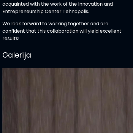
acquainted with the work of the Innovation and
Entrepreneurship Center Tehnopolis.
We look forward to working together and are
confident that this collaboration will yield excellent
results!
Galerija