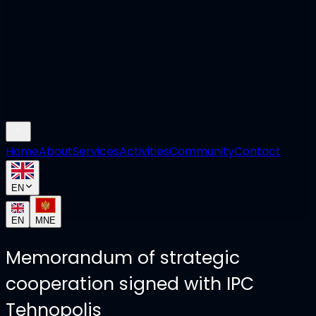
Home
About
Services
Activities
Community
Contact
EN
EN
MNE
Memorandum of strategic
cooperation signed with IPC
Tehnopolis