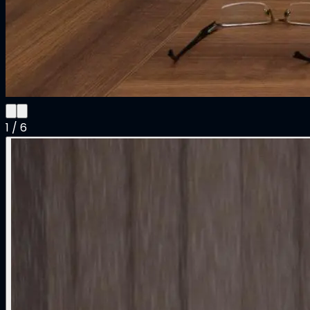
1
/
6