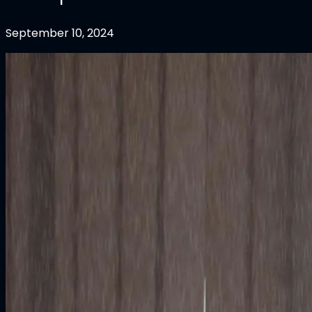
September 10, 2024